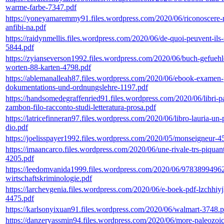
warme-farbe-7347.pdf
https://yoneyamaremmy91.files.wordpress.com/2020/06/riconoscere-re
anfibi-na.pdf
https://raidynmellis.files.wordpress.com/2020/06/de-quoi-peuvent-ils-
5844.pdf
https://zyianseverson1992.files.wordpress.com/2020/06/buch-gefuehl
worten-88-karten-4798.pdf
https://ablemanalleah87.files.wordpress.com/2020/06/ebook-examen-
dokumentations-und-ordnungslehre-1197.pdf
https://handsomedegraffenried91.files.wordpress.com/2020/06/libri-pa
zambon-filo-racconto-studi-letteratura-prosa.pdf
https://latricefinneran97.files.wordpress.com/2020/06/libro-lauria-un-
dio.pdf
https://joelisspayer1992.files.wordpress.com/2020/05/monseigneur-4
https://imaancarco.files.wordpress.com/2020/06/une-rivale-trs-piquan
4205.pdf
https://leedomvanida1999.files.wordpress.com/2020/06/9783899496
wirtschaftskriminologie.pdf
https://larchevgenia.files.wordpress.com/2020/06/e-boek-pdf-lzchhiyj
4475.pdf
https://karlsonyixuan91.files.wordpress.com/2020/06/walmart-3748.p
https://danzeryassmin94.files.wordpress.com/2020/06/more-paleozoic-