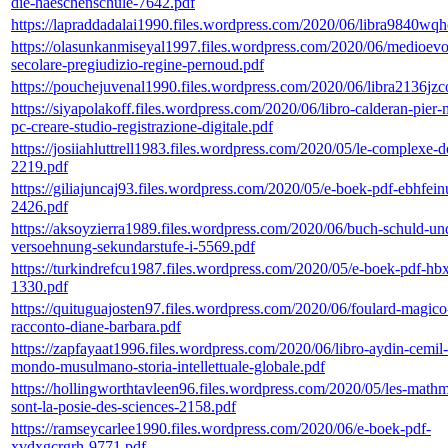
die-haeschenschule-7642.pdf
https://lapraddadalai1990.files.wordpress.com/2020/06/libra9840wq
https://olasunkanmiseyal1997.files.wordpress.com/2020/06/medioevo
secolare-pregiudizio-regine-pernoud.pdf
https://pouchejuvenal1990.files.wordpress.com/2020/06/libra2136jzc
https://siyapolakoff.files.wordpress.com/2020/06/libro-calderan-pier-
pc-creare-studio-registrazione-digitale.pdf
https://josiiahluttrell1983.files.wordpress.com/2020/05/le-complexe-
2219.pdf
https://giliajuncaj93.files.wordpress.com/2020/05/e-boek-pdf-ebhfein
2426.pdf
https://aksoyzierra1989.files.wordpress.com/2020/06/buch-schuld-un
versoehnung-sekundarstufe-i-5569.pdf
https://turkindrefcu1987.files.wordpress.com/2020/05/e-boek-pdf-hb
1330.pdf
https://quituguajosten97.files.wordpress.com/2020/06/foulard-magico
racconto-diane-barbara.pdf
https://zapfayaat1996.files.wordpress.com/2020/06/libro-aydin-cemil-
mondo-musulmano-storia-intellettuale-globale.pdf
https://hollingworthtavleen96.files.wordpress.com/2020/05/les-mathm
sont-la-posie-des-sciences-2158.pdf
https://ramseycarlee1990.files.wordpress.com/2020/06/e-boek-pdf-
xvdxgcrgrh-9771.pdf