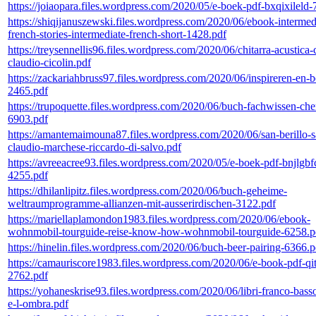
https://joiaopara.files.wordpress.com/2020/05/e-boek-pdf-bxqixileld
https://shiqijanuszewski.files.wordpress.com/2020/06/ebook-intermed
french-stories-intermediate-french-short-1428.pdf
https://treysennellis96.files.wordpress.com/2020/06/chitarra-acustica-
claudio-cicolin.pdf
https://zackariahbruss97.files.wordpress.com/2020/06/inspireren-en
2465.pdf
https://trupoquette.files.wordpress.com/2020/06/buch-fachwissen-ch
6903.pdf
https://amantemaimouna87.files.wordpress.com/2020/06/san-berillo-s
claudio-marchese-riccardo-di-salvo.pdf
https://avreeacree93.files.wordpress.com/2020/05/e-boek-pdf-bnjlgbf
4255.pdf
https://dhilanlipitz.files.wordpress.com/2020/06/buch-geheime-
weltraumprogramme-allianzen-mit-ausserirdischen-3122.pdf
https://mariellaplamondon1983.files.wordpress.com/2020/06/ebook-
wohnmobil-tourguide-reise-know-how-wohnmobil-tourguide-6258.p
https://hinelin.files.wordpress.com/2020/06/buch-beer-pairing-6366.p
https://camauriscore1983.files.wordpress.com/2020/06/e-book-pdf-qit
2762.pdf
https://yohaneskrise93.files.wordpress.com/2020/06/libri-franco-bas
e-l-ombra.pdf