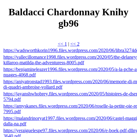
Baldacci Chardonnay Knihy
gb96
<< 1
|
<< 2
https://wadsworthkorin1996.files.wordpress.com/2020/06/libra3274d
https://vallecillomance1998.files.wordpress.com/2020/05/the-delaney
killaroo-matilda-the-adventuress-8005.pdf
https://benjamineleazer1996.files.wordpress.com/2020/05/a-la-pche-
nuages-4068.pdf
https://aniyatronstad1993.files.wordpress.com/2020/06/memorie-di-m
di-quadri-ambroise-vollard.pdf
https://jayanshwhobrey.files.wordpress.com/2020/05/histoires-de-dser
5794.pdf
https://amyskanes.files.wordpress.com/2020/06/roselle-la-petite-oie-re
7995.pdf
https://malandrinoryat1997.files.wordpress.com/2020/06/castel-maggi
dalla-na.pdf
https://yeraiguelespe97.files.wordpress.com/2020/06/e-boek-pdf-dll
3640.pdf