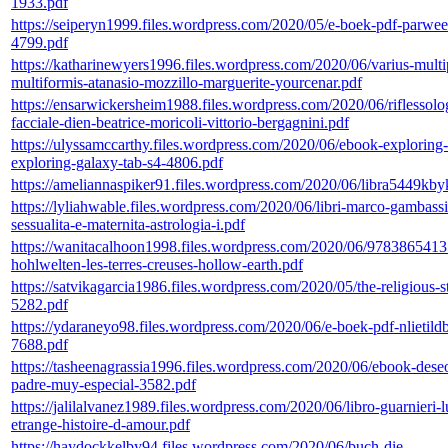
1933.pdf
https://seiperyn1999.files.wordpress.com/2020/05/e-boek-pdf-parwee
4799.pdf
https://katharinewyers1996.files.wordpress.com/2020/06/varius-multi
multiformis-atanasio-mozzillo-marguerite-yourcenar.pdf
https://ensarwickersheim1988.files.wordpress.com/2020/06/riflessolo
facciale-dien-beatrice-moricoli-vittorio-bergagnini.pdf
https://ulyssamccarthy.files.wordpress.com/2020/06/ebook-exploring-
exploring-galaxy-tab-s4-4806.pdf
https://ameliannaspiker91.files.wordpress.com/2020/06/libra5449kby
https://lyliahwable.files.wordpress.com/2020/06/libri-marco-gambassi
sessualita-e-maternita-astrologia-i.pdf
https://wanitacalhoon1998.files.wordpress.com/2020/06/978386541
hohlwelten-les-terres-creuses-hollow-earth.pdf
https://satvikagarcia1986.files.wordpress.com/2020/05/the-religious-s
5282.pdf
https://ydaraneyo98.files.wordpress.com/2020/06/e-boek-pdf-nlietildb
7688.pdf
https://tasheenagrassia1996.files.wordpress.com/2020/06/ebook-dese
padre-muy-especial-3582.pdf
https://jalilalvanez1989.files.wordpress.com/2020/06/libro-guarnieri-l
etrange-histoire-d-amour.pdf
https://haydockkelby94.files.wordpress.com/2020/06/buch-die-