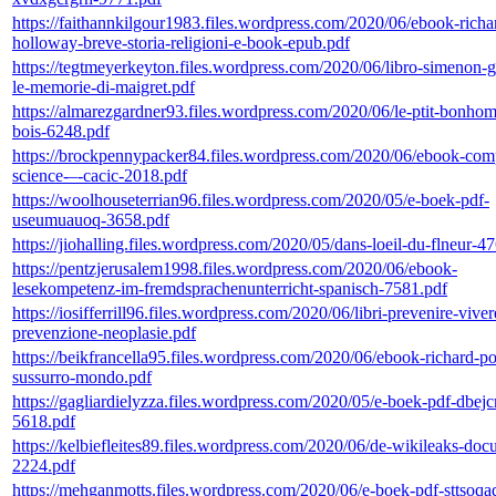
https://faithannkilgour1983.files.wordpress.com/2020/06/ebook-richa
holloway-breve-storia-religioni-e-book-epub.pdf
https://tegtmeyerkeyton.files.wordpress.com/2020/06/libro-simenon-
le-memorie-di-maigret.pdf
https://almarezgardner93.files.wordpress.com/2020/06/le-ptit-bonho
bois-6248.pdf
https://brockpennypacker84.files.wordpress.com/2020/06/ebook-com
science-–-cacic-2018.pdf
https://woolhouseterrian96.files.wordpress.com/2020/05/e-boek-pdf-
useumuauoq-3658.pdf
https://jiohalling.files.wordpress.com/2020/05/dans-loeil-du-flneur-4
https://pentzjerusalem1998.files.wordpress.com/2020/06/ebook-
lesekompetenz-im-fremdsprachenunterricht-spanisch-7581.pdf
https://iosifferrill96.files.wordpress.com/2020/06/libri-prevenire-vive
prevenzione-neoplasie.pdf
https://beikfrancella95.files.wordpress.com/2020/06/ebook-richard-p
sussurro-mondo.pdf
https://gagliardielyzza.files.wordpress.com/2020/05/e-boek-pdf-dbe
5618.pdf
https://kelbiefleites89.files.wordpress.com/2020/06/de-wikileaks-do
2224.pdf
https://mehganmotts.files.wordpress.com/2020/06/e-boek-pdf-sttsoqa