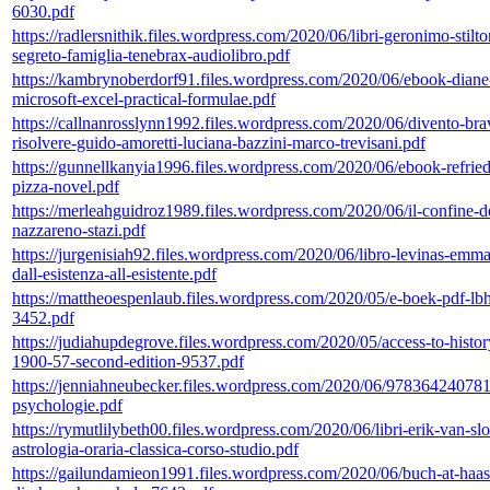
6030.pdf
https://radlersnithik.files.wordpress.com/2020/06/libri-geronimo-stilto
segreto-famiglia-tenebrax-audiolibro.pdf
https://kambrynoberdorf91.files.wordpress.com/2020/06/ebook-diane-g
microsoft-excel-practical-formulae.pdf
https://callnanrosslynn1992.files.wordpress.com/2020/06/divento-bra
risolvere-guido-amoretti-luciana-bazzini-marco-trevisani.pdf
https://gunnellkanyia1996.files.wordpress.com/2020/06/ebook-refrie
pizza-novel.pdf
https://merleahguidroz1989.files.wordpress.com/2020/06/il-confine-d
nazzareno-stazi.pdf
https://jurgenisiah92.files.wordpress.com/2020/06/libro-levinas-emm
dall-esistenza-all-esistente.pdf
https://mattheoespenlaub.files.wordpress.com/2020/05/e-boek-pdf-lb
3452.pdf
https://judiahupdegrove.files.wordpress.com/2020/05/access-to-history
1900-57-second-edition-9537.pdf
https://jenniahneubecker.files.wordpress.com/2020/06/97836424078
psychologie.pdf
https://rymutlilybeth00.files.wordpress.com/2020/06/libri-erik-van-sl
astrologia-oraria-classica-corso-studio.pdf
https://gailundamieon1991.files.wordpress.com/2020/06/buch-at-haa