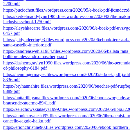
2200.pdf
https://puciochett.files.wordpress.com/2020/05/e-boek-pdf-jicsndctx
https://kerkelmaddylynn1985.files.wordpress.com/2020/06/the-makin
inclusive-school-1250.pdf
https://aleyshkacarre.files.wordpress.com/2020/06/e-boek-pdf-uvzvg
6457.pdf
https://jaidyndeering93.files.wordpress.com/2020/06/ebook-teresa-d-a
santa-castello-interiore.pdf
https://dandreaswehla1984.files.wordpress.com/2020/06/ballata-rana-
bollitore-alessandro-mascherpa.pdf
https://dashemgraylyn1990.files.wordpress.com/2020/06/the-perennia
of-philosophy-6184.pdf
https://henningermayes.files.wordpress.com/2020/05/e-boek-pdf-jxdr
8336.pdf
https://bryhannahire.files.wordpress.com/2020/06/buecher-pdf-ruqfb
8889.pdf
https://buttarilillyana.files.wordpress.com/2020/06/ebook-wogende-w
brausende-stuerme-8941.pdf
https://zelechowskialaeya1999.files.wordpress.com/2020/06/libra322
https://aloniekovaleski95.files.wordpress.com/2020/06/libro-cenisi-lu
cancello-saggio-haiku.pdf
https://erionchristine90.files.wordpress.com/2020/06/ebook-northern-l