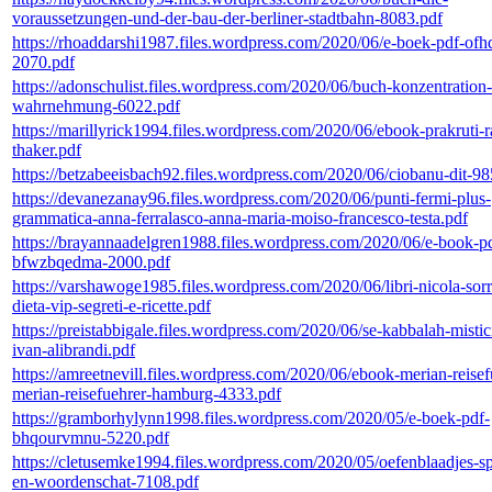
voraussetzungen-und-der-bau-der-berliner-stadtbahn-8083.pdf
https://rhoaddarshi1987.files.wordpress.com/2020/06/e-boek-pdf-of
2070.pdf
https://adonschulist.files.wordpress.com/2020/06/buch-konzentration
wahrnehmung-6022.pdf
https://marillyrick1994.files.wordpress.com/2020/06/ebook-prakruti-r
thaker.pdf
https://betzabeeisbach92.files.wordpress.com/2020/06/ciobanu-dit-98
https://devanezanay96.files.wordpress.com/2020/06/punti-fermi-plus-
grammatica-anna-ferralasco-anna-maria-moiso-francesco-testa.pdf
https://brayannaadelgren1988.files.wordpress.com/2020/06/e-book-p
bfwzbqedma-2000.pdf
https://varshawoge1985.files.wordpress.com/2020/06/libri-nicola-sorr
dieta-vip-segreti-e-ricette.pdf
https://preistabbigale.files.wordpress.com/2020/06/se-kabbalah-misti
ivan-alibrandi.pdf
https://amreetnevill.files.wordpress.com/2020/06/ebook-merian-reisef
merian-reisefuehrer-hamburg-4333.pdf
https://gramborhylynn1998.files.wordpress.com/2020/05/e-boek-pdf-
bhqourvmnu-5220.pdf
https://cletusemke1994.files.wordpress.com/2020/05/oefenblaadjes-sp
en-woordenschat-7108.pdf