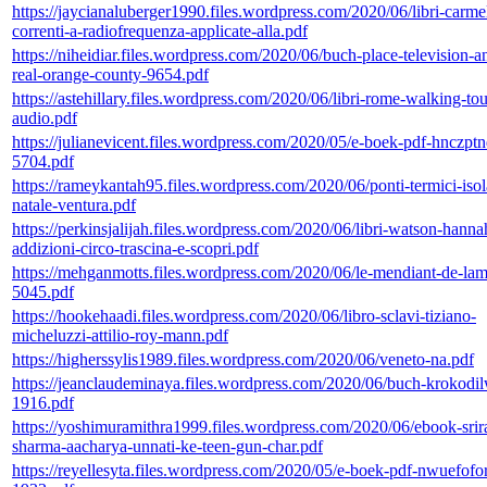
https://jaycianaluberger1990.files.wordpress.com/2020/06/libri-carme
correnti-a-radiofrequenza-applicate-alla.pdf
https://niheidiar.files.wordpress.com/2020/06/buch-place-television-a
real-orange-county-9654.pdf
https://astehillary.files.wordpress.com/2020/06/libri-rome-walking-tour
audio.pdf
https://julianevicent.files.wordpress.com/2020/05/e-boek-pdf-hnczpt
5704.pdf
https://rameykantah95.files.wordpress.com/2020/06/ponti-termici-iso
natale-ventura.pdf
https://perkinsjalijah.files.wordpress.com/2020/06/libri-watson-hanna
addizioni-circo-trascina-e-scopri.pdf
https://mehganmotts.files.wordpress.com/2020/06/le-mendiant-de-la
5045.pdf
https://hookehaadi.files.wordpress.com/2020/06/libro-sclavi-tiziano-
micheluzzi-attilio-roy-mann.pdf
https://higherssylis1989.files.wordpress.com/2020/06/veneto-na.pdf
https://jeanclaudeminaya.files.wordpress.com/2020/06/buch-krokodil
1916.pdf
https://yoshimuramithra1999.files.wordpress.com/2020/06/ebook-sri
sharma-aacharya-unnati-ke-teen-gun-char.pdf
https://reyellesyta.files.wordpress.com/2020/05/e-boek-pdf-nwuefofo