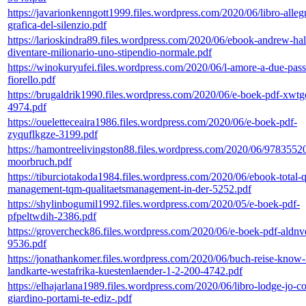
https://javarionkenngott1999.files.wordpress.com/2020/06/libro-allegr
grafica-del-silenzio.pdf
https://larioskindra89.files.wordpress.com/2020/06/ebook-andrew-ha
diventare-milionario-uno-stipendio-normale.pdf
https://winokuryufei.files.wordpress.com/2020/06/l-amore-a-due-pass
fiorello.pdf
https://brugaldrik1990.files.wordpress.com/2020/06/e-boek-pdf-xwt
4974.pdf
https://oueletteceaira1986.files.wordpress.com/2020/06/e-boek-pdf-
zyquflkgze-3199.pdf
https://hamontreelivingston88.files.wordpress.com/2020/06/978355
moorbruch.pdf
https://tiburciotakoda1984.files.wordpress.com/2020/06/ebook-total-q
management-tqm-qualitaetsmanagement-in-der-5252.pdf
https://shylinbogumil1992.files.wordpress.com/2020/05/e-boek-pdf-
pfpeltwdih-2386.pdf
https://grovercheck86.files.wordpress.com/2020/06/e-boek-pdf-aldnv
9536.pdf
https://jonathankomer.files.wordpress.com/2020/06/buch-reise-know
landkarte-westafrika-kuestenlaender-1-2-200-4742.pdf
https://elhajarlana1989.files.wordpress.com/2020/06/libro-lodge-jo-co
giardino-portami-te-ediz-.pdf