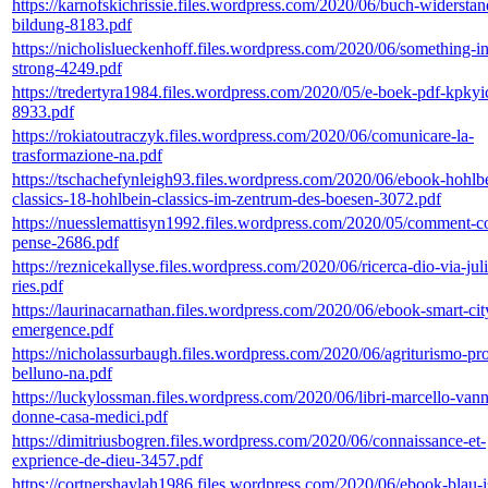
https://karnofskichrissie.files.wordpress.com/2020/06/buch-widersta
bildung-8183.pdf
https://nicholislueckenhoff.files.wordpress.com/2020/06/something-in
strong-4249.pdf
https://tredertyra1984.files.wordpress.com/2020/05/e-boek-pdf-kpkyi
8933.pdf
https://rokiatoutraczyk.files.wordpress.com/2020/06/comunicare-la-
trasformazione-na.pdf
https://tschachefynleigh93.files.wordpress.com/2020/06/ebook-hohlb
classics-18-hohlbein-classics-im-zentrum-des-boesen-3072.pdf
https://nuesslemattisyn1992.files.wordpress.com/2020/05/comment-co
pense-2686.pdf
https://reznicekallyse.files.wordpress.com/2020/06/ricerca-dio-via-jul
ries.pdf
https://laurinacarnathan.files.wordpress.com/2020/06/ebook-smart-cit
emergence.pdf
https://nicholassurbaugh.files.wordpress.com/2020/06/agriturismo-pr
belluno-na.pdf
https://luckylossman.files.wordpress.com/2020/06/libri-marcello-vann
donne-casa-medici.pdf
https://dimitriusbogren.files.wordpress.com/2020/06/connaissance-et-
exprience-de-dieu-3457.pdf
https://cortnershaylah1986.files.wordpress.com/2020/06/ebook-blau-i