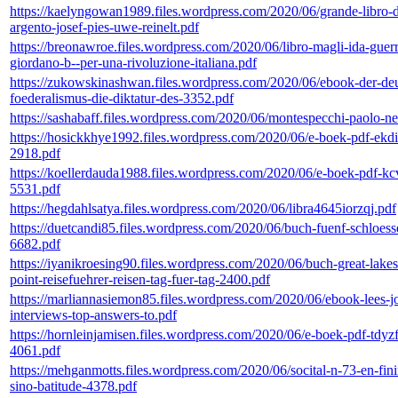
https://kaelyngowan1989.files.wordpress.com/2020/06/grande-libro-d
argento-josef-pies-uwe-reinelt.pdf
https://breonawroe.files.wordpress.com/2020/06/libro-magli-ida-guerr
giordano-b--per-una-rivoluzione-italiana.pdf
https://zukowskinashwan.files.wordpress.com/2020/06/ebook-der-de
foederalismus-die-diktatur-des-3352.pdf
https://sashabaff.files.wordpress.com/2020/06/montespecchi-paolo-ne
https://hosickkhye1992.files.wordpress.com/2020/06/e-boek-pdf-ekd
2918.pdf
https://koellerdauda1988.files.wordpress.com/2020/06/e-boek-pdf-kc
5531.pdf
https://hegdahlsatya.files.wordpress.com/2020/06/libra4645iorzqj.pdf
https://duetcandi85.files.wordpress.com/2020/06/buch-fuenf-schloess
6682.pdf
https://iyanikroesing90.files.wordpress.com/2020/06/buch-great-lakes
point-reisefuehrer-reisen-tag-fuer-tag-2400.pdf
https://marliannasiemon85.files.wordpress.com/2020/06/ebook-lees-j
interviews-top-answers-to.pdf
https://hornleinjamisen.files.wordpress.com/2020/06/e-boek-pdf-tdyz
4061.pdf
https://mehganmotts.files.wordpress.com/2020/06/socital-n-73-en-fini
sino-batitude-4378.pdf